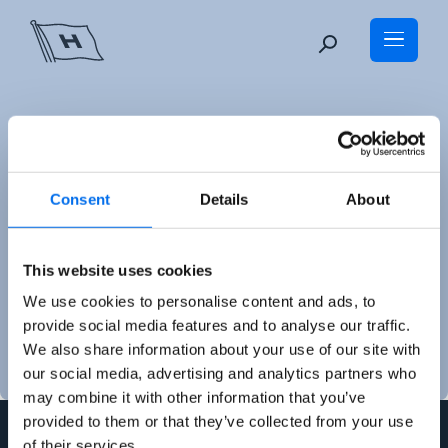
Skip
to
content
Consent
Details
About
Auditor's report
This website uses cookies
We use cookies to personalise content and ads, to
provide social media features and to analyse our traffic.
We also share information about your use of our site with
our social media, advertising and analytics partners who
may combine it with other information that you’ve
provided to them or that they’ve collected from your use
of their services.