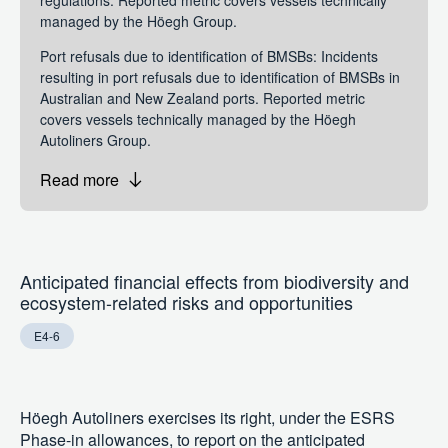
regulations. Reported metric covers vessels technically
managed by the Höegh Group.
Port refusals due to identification of BMSBs: Incidents
resulting in port refusals due to identification of BMSBs in
Australian and New Zealand ports. Reported metric
covers vessels technically managed by the Höegh
Autoliners Group.
Read more
Anticipated financial effects from biodiversity and
ecosystem-related risks and opportunities
E4-6
Höegh Autoliners exercises its right, under the ESRS
Phase-in allowances, to report on the anticipated