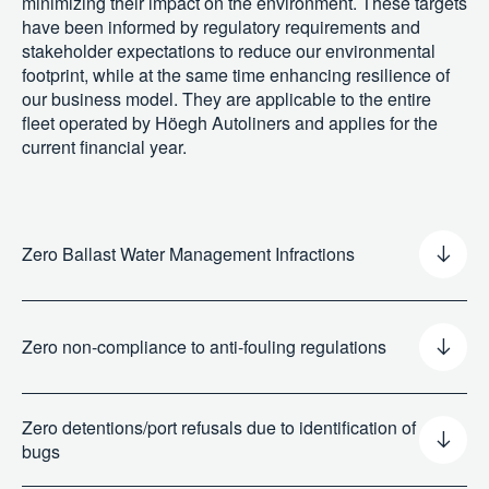
minimizing their impact on the environment. These targets
have been informed by regulatory requirements and
stakeholder expectations to reduce our environmental
footprint, while at the same time enhancing resilience of
our business model. They are applicable to the entire
fleet operated by Höegh Autoliners and applies for the
current financial year.
Zero Ballast Water Management Infractions
Targets
Zero non-compliance to anti-fouling regulations
Our biodiversity-related targets are not informed by or
aligned with the Kunming-Montreal Global Biodiversity
Framework. However, they share the same objectives:
Zero detentions/port refusals due to identification of
reducing the introduction of invasive alien species and
bugs
minimizing their impact on the environment. These targets
have been informed by regulatory requirements and