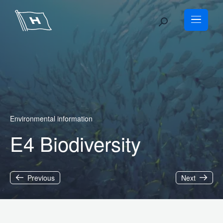
Skip
to
content
Environmental information
E4 Biodiversity
Previous
Next