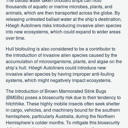
The ballast water taken onboard ships can hold
thousands of aquatic or marine microbes, plants, and
animals, which are then transported across the globe. By
releasing untreated ballast water at the ship’s destination,
Höegh Autoliners risks introducing invasive alien species
into new ecosystems, which could expand to wider areas
over time.
Hull biofouling is also considered to be a contributor to
the introduction of invasive alien species caused by the
accumulation of microorganisms, plants, and algae on the
ship’s hull. Höegh Autoliners could introduce new
invasive alien species by having improper anti-fouling
systems, which might negatively impact ecosystems.
The introduction of Brown Marmorated Stink Bugs
(BMSBs) poses a biosecurity risk due to their tendency to
hitchhike. These highly mobile insects often seek shelter
in cargo, vehicles, and machinery bound for the southern
hemisphere, particularly Australia, during the Northern
Hemisphere’s colder months. To mitigate this biosecurity