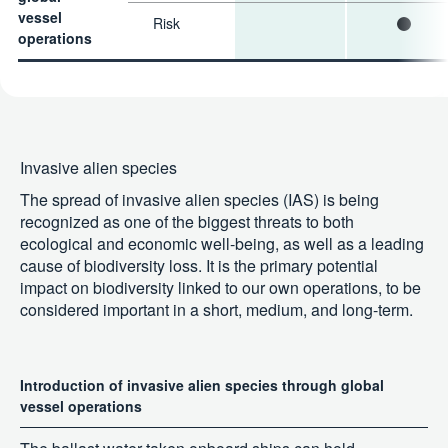
vessel
Risk
operations
Invasive alien species
The spread of invasive alien species (IAS) is being
recognized as one of the biggest threats to both
ecological and economic well-being, as well as a leading
cause of biodiversity loss. It is the primary potential
impact on biodiversity linked to our own operations, to be
considered important in a short, medium, and long-term.
Introduction of invasive alien species through global
vessel operations