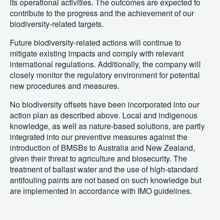
its operational activities. The outcomes are expected to
contribute to the progress and the achievement of our
biodiversity-related targets.
Future biodiversity-related actions will continue to
mitigate existing impacts and comply with relevant
international regulations. Additionally, the company will
closely monitor the regulatory environment for potential
new procedures and measures.
No biodiversity offsets have been incorporated into our
action plan as described above. Local and indigenous
knowledge, as well as nature-based solutions, are partly
integrated into our preventive measures against the
introduction of BMSBs to Australia and New Zealand,
given their threat to agriculture and biosecurity. The
treatment of ballast water and the use of high-standard
antifouling paints are not based on such knowledge but
are implemented in accordance with IMO guidelines.