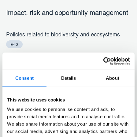
Impact, risk and opportunity management
Policies related to biodiversity and ecosystems
E4-2
Höegh Autoliners has implemented a set of policies that
govern our deep-sea shipping activities, aiming to
Consent
Details
About
minimize our impact on biodiversity and ecosystems.
These policies are accessible to all staff via our internal
intranet. Höegh Autoliners’ relevant policies around
This website uses cookies
biodiversity are detailed in the following section.
We use cookies to personalise content and ads, to
provide social media features and to analyse our traffic.
Ballast Water Management Overview
We also share information about your use of our site with
our social media, advertising and analytics partners who