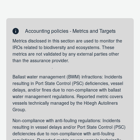
stakeholder expectations to reduce our environmental
footprint, while at the same time enhancing resilience of
our business model. They are applicable to the entire fleet
operated by Höegh Autoliners and applies for the current
financial year.
Accounting policies - Metrics and Targets
Metrics
Metrics disclosed in this section are used to monitor the
Metrics disclosed in this section are used to monitor the
IROs related to biodiversity and ecosystems. These
IROs related to biodiversity and ecosystems. These
metrics are not validated by any external parties other
metrics are not validated by any external parties other
than the assurance provider.
than the assurance provider.
Ballast water management (BWM) infractions: Incidents
resulting in Port State Control (PSC) deficiencies, vessel
delays, and/or fines due to non-compliance with ballast
water management regulations. Reported metric covers
vessels technically managed by the Höegh Autoliners
Group.
Non-compliance with anti-fouling regulations: Incidents
resulting in vessel delays and/or Port State Control (PSC)
deficiencies due to non-compliance with anti-fouling