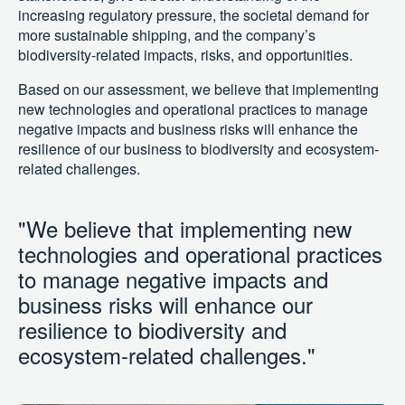
increasing regulatory pressure, the societal demand for
more sustainable shipping, and the company’s
biodiversity-related impacts, risks, and opportunities.
Based on our assessment, we believe that implementing
new technologies and operational practices to manage
negative impacts and business risks will enhance the
resilience of our business to biodiversity and ecosystem-
related challenges.
"We believe that implementing new
technologies and operational practices
to manage negative impacts and
business risks will enhance our
resilience to biodiversity and
ecosystem-related challenges."