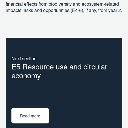
financial effects from biodiversity and ecosystem-related
impacts, risks and opportunities (E4-6), if any, from year 2.
Next section
E5 Resource use and circular
economy
Read more