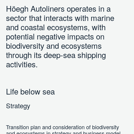
Höegh Autoliners operates in a
sector that interacts with marine
and coastal ecosystems, with
potential negative impacts on
biodiversity and ecosystems
through its deep-sea shipping
activities.
Life below sea
Strategy
Transition plan and consideration of biodiversity
and ecosystems in strategy and business model