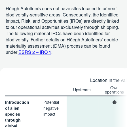
Höegh Autoliners does not have sites located in or near
biodiversity-sensitive areas. Consequently, the identified
Impact, Risk, and Opportunities (IROs) are directly linked
to our operational activities exclusively through shipping.
The following material IROs have been identified for
biodiversity. Further details on Höegh Autoliners’ double
materiality assessment (DMA) process can be found
under
ESRS 2 – IRO 1
.
Location in the va
Own
Upstream
operations
Introduction
Potential
of alien
negative
species
impact
through
global