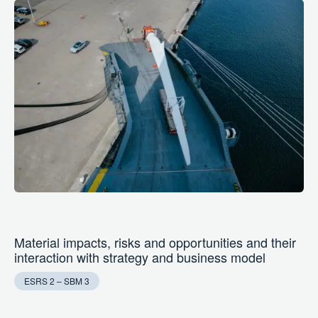
Material impacts, risks and opportunities and their
interaction with strategy and business model
ESRS 2 – SBM 3