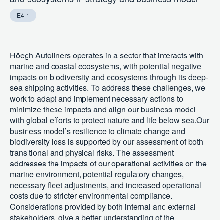
E4-1
Höegh Autoliners operates in a sector that interacts with
marine and coastal ecosystems, with potential negative
impacts on biodiversity and ecosystems through its deep-
sea shipping activities. To address these challenges, we
work to adapt and implement necessary actions to
minimize these impacts and align our business model
with global efforts to protect nature and life below sea.Our
business model’s resilience to climate change and
biodiversity loss is supported by our assessment of both
transitional and physical risks. The assessment
addresses the impacts of our operational activities on the
marine environment, potential regulatory changes,
necessary fleet adjustments, and increased operational
costs due to stricter environmental compliance.
Considerations provided by both internal and external
stakeholders, give a better understanding of the