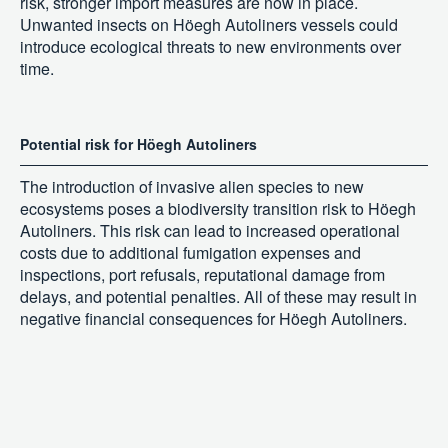
risk, stronger import measures are now in place.
Unwanted insects on Höegh Autoliners vessels could
introduce ecological threats to new environments over
time.
Potential risk for Höegh Autoliners
The introduction of invasive alien species to new
ecosystems poses a biodiversity transition risk to Höegh
Autoliners. This risk can lead to increased operational
costs due to additional fumigation expenses and
inspections, port refusals, reputational damage from
delays, and potential penalties. All of these may result in
negative financial consequences for Höegh Autoliners.