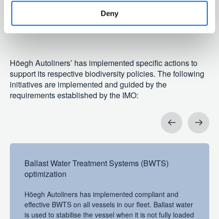
ecosystems
Deny
E4-3
Höegh Autoliners’ has implemented specific actions to
support its respective biodiversity policies. The following
initiatives are implemented and guided by the
requirements established by the IMO:
Previous
Next
Ballast Water Treatment Systems (BWTS)
optimization
Höegh Autoliners has implemented compliant and
effective BWTS on all vessels in our fleet. Ballast water
is used to stabilise the vessel when it is not fully loaded