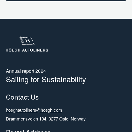
Annual report 2024
Sailing for Sustainability
Contact Us
Email
hoeghautoliners@hoegh.com
Address
Drammensveien 134, 0277 Oslo, Norway
Postal Address