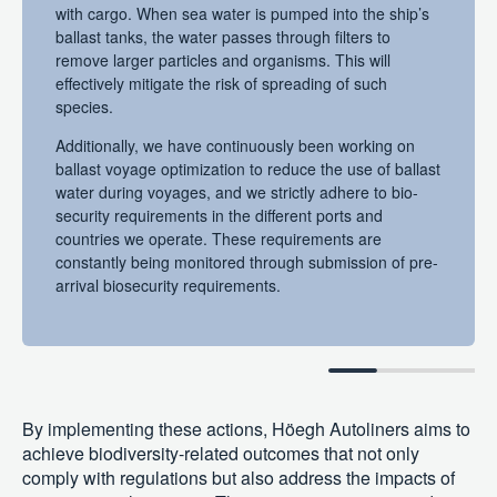
with cargo. When sea water is pumped into the ship’s
ballast tanks, the water passes through filters to
remove larger particles and organisms. This will
effectively mitigate the risk of spreading of such
species.
Additionally, we have continuously been working on
ballast voyage optimization to reduce the use of ballast
water during voyages, and we strictly adhere to bio-
security requirements in the different ports and
countries we operate. These requirements are
constantly being monitored through submission of pre-
arrival biosecurity requirements.
By implementing these actions, Höegh Autoliners aims to
achieve biodiversity-related outcomes that not only
comply with regulations but also address the impacts of