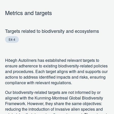
Metrics and targets
Targets related to biodiversity and ecosystems
E4-4
Höegh Autoliners has established relevant targets to
ensure adherence to existing biodiversity-related policies
and procedures. Each target aligns with and supports our
actions to address identified impacts and risks, ensuring
compliance with relevant regulations.
Our biodiversity-related targets are not informed by or
aligned with the Kunming-Montreal Global Biodiversity
Framework. However, they share the same objectives:
reducing the introduction of invasive alien species and