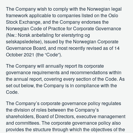
The Company wish to comply with the Norwegian legal
framework applicable to companies listed on the Oslo
Stock Exchange, and the Company endorses the
Norwegian Code of Practice for Corporate Governance
(Nw.: Norsk anbefaling for eierstyring og
selskapsledelse), issued by the Norwegian Corporate
Governance Board, and most recently revised as of 14
October 2021 (the “Code”).
The Company will annually report its corporate
governance requirements and recommendations within
the annual report, covering every section of the Code. As
set out below, the Company is in compliance with the
Code.
The Company’s corporate governance policy regulates
the division of roles between the Company’s
shareholders, Board of Directors, executive management
and committees. The corporate governance policy also
provides the structure through which the objectives of the