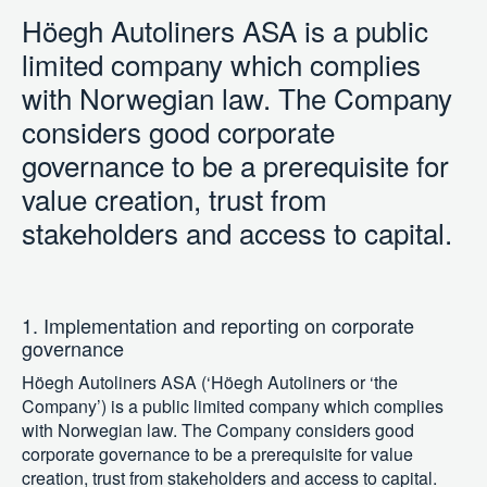
Höegh Autoliners ASA is a public
limited company which complies
with Norwegian law. The Company
considers good corporate
governance to be a prerequisite for
value creation, trust from
stakeholders and access to capital.
1. Implementation and reporting on corporate
governance
Höegh Autoliners ASA (‘Höegh Autoliners or ‘the
Company’) is a public limited company which complies
with Norwegian law. The Company considers good
corporate governance to be a prerequisite for value
creation, trust from stakeholders and access to capital.