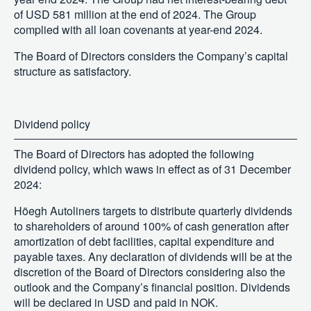
of USD 581 million at the end of 2024. The Group
complied with all loan covenants at year-end 2024.
The Board of Directors considers the Company’s capital
structure as satisfactory.
Dividend policy
The Board of Directors has adopted the following
dividend policy, which waws in effect as of 31 December
2024:
Höegh Autoliners targets to distribute quarterly dividends
to shareholders of around 100% of cash generation after
amortization of debt facilities, capital expenditure and
payable taxes. Any declaration of dividends will be at the
discretion of the Board of Directors considering also the
outlook and the Company’s financial position. Dividends
will be declared in USD and paid in NOK.