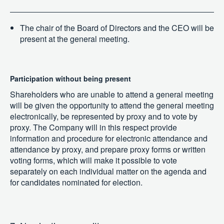
The chair of the Board of Directors and the CEO will be
present at the general meeting.
Participation without being present
Shareholders who are unable to attend a general meeting
will be given the opportunity to attend the general meeting
electronically, be represented by proxy and to vote by
proxy. The Company will in this respect provide
information and procedure for electronic attendance and
attendance by proxy, and prepare proxy forms or written
voting forms, which will make it possible to vote
separately on each individual matter on the agenda and
for candidates nominated for election.