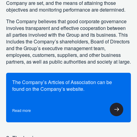
Company are set, and the means of attaining those
objectives and monitoring performance are determined.
The Company believes that good corporate governance
involves transparent and effective cooperation between
all parties involved with the Group and its business. This
includes the Company’s shareholders, Board of Directors
and the Group’s executive management team,
employees, customers, suppliers, and other business
partners, as well as public authorities and society at large.
The Company’s Articles of Association can be
found on the Company’s website.
Read more