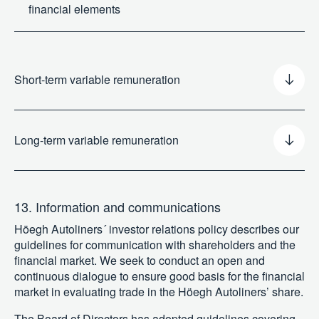
financial elements
Short-term variable remuneration
Long-term variable remuneration
13. Information and communications
Höegh Autoliners´ investor relations policy describes our
guidelines for communication with shareholders and the
financial market. We seek to conduct an open and
continuous dialogue to ensure good basis for the financial
market in evaluating trade in the Höegh Autoliners’ share.
The Board of Directors has adopted guidelines covering