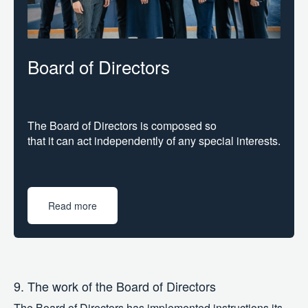
Board of Directors
The Board of Directors is composed so
that it can act independently of any special interests.
Read more
9. The work of the Board of Directors
The Board of Directors has implemented instructions its