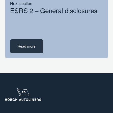
Next section
ESRS 2 – General disclosures
Read more