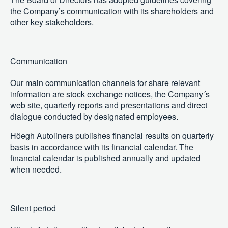
the Company’s communication with its shareholders and
other key stakeholders.
Communication
Our main communication channels for share relevant
information are stock exchange notices, the Company´s
web site, quarterly reports and presentations and direct
dialogue conducted by designated employees.
Höegh Autoliners publishes financial results on quarterly
basis in accordance with its financial calendar. The
financial calendar is published annually and updated
when needed.
Silent period