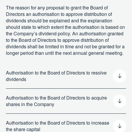
The reason for any proposal to grant the Board of
Directors an authorisation to approve distribution of
dividends should be explained and the explanation
should state to which extent the authorisation is based on
the Company’s dividend policy. An authorisation granted
to the Board of Directors to approve distribution of
dividends shall be limited in time and not be granted for a
longer period than until the next annual general meeting.
Authorisation to the Board of Directors to resolve
dividends
Authorisation to the Board of Directors to acquire
shares in the Company
Authorisation to the Board of Directors to increase
the share capital