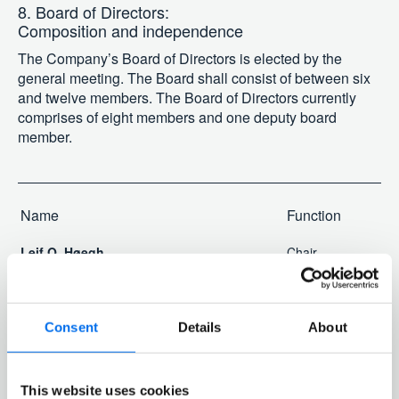
8. Board of Directors:
Composition and independence
The Company’s Board of Directors is elected by the
general meeting. The Board shall consist of between six
and twelve members. The Board of Directors currently
comprises of eight members and one deputy board
member.
Name
Function
Leif O. Høegh
Chair
Morten W. Høegh
Deputy chair
Jan B. Kjærvik
Director
Consent
Details
About
Martine Vice Holter
Director
Johanna Hagelberg
Director
Kjersti Aass
Director
This website uses cookies