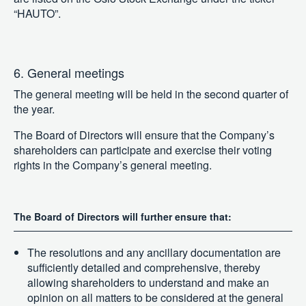
“HAUTO”.
6. General meetings
The general meeting will be held in the second quarter of
the year.
The Board of Directors will ensure that the Company’s
shareholders can participate and exercise their voting
rights in the Company’s general meeting.
The Board of Directors will further ensure that:
The resolutions and any ancillary documentation are
sufficiently detailed and comprehensive, thereby
allowing shareholders to understand and make an
opinion on all matters to be considered at the general