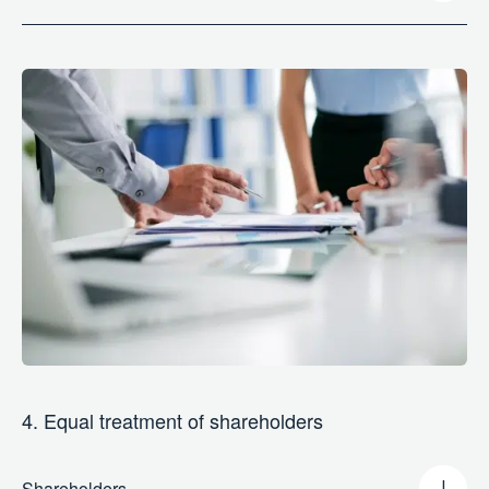
4. Equal treatment of shareholders
Shareholders