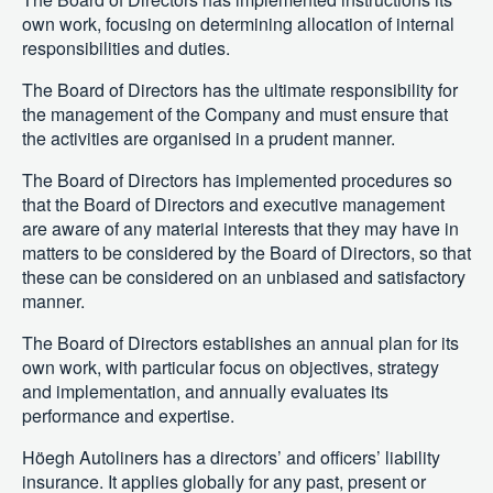
own work, focusing on determining allocation of internal
responsibilities and duties.
The Board of Directors has the ultimate responsibility for
the management of the Company and must ensure that
the activities are organised in a prudent manner.
The Board of Directors has implemented procedures so
that the Board of Directors and executive management
are aware of any material interests that they may have in
matters to be considered by the Board of Directors, so that
these can be considered on an unbiased and satisfactory
manner.
The Board of Directors establishes an annual plan for its
own work, with particular focus on objectives, strategy
and implementation, and annually evaluates its
performance and expertise.
Höegh Autoliners has a directors’ and officers’ liability
insurance. It applies globally for any past, present or