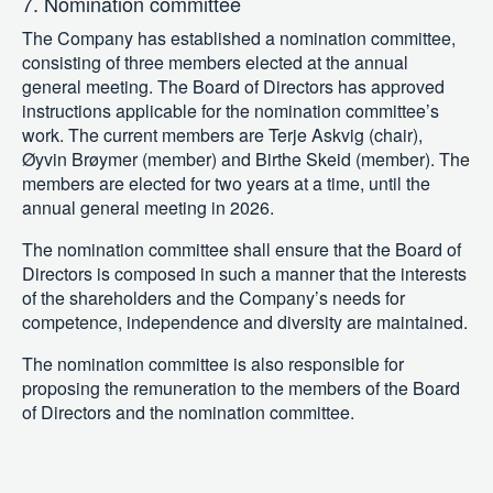
7. Nomination committee
The Company has established a nomination committee,
consisting of three members elected at the annual
general meeting. The Board of Directors has approved
instructions applicable for the nomination committee’s
work. The current members are Terje Askvig (chair),
Øyvin Brøymer (member) and Birthe Skeid (member). The
members are elected for two years at a time, until the
annual general meeting in 2026.
The nomination committee shall ensure that the Board of
Directors is composed in such a manner that the interests
of the shareholders and the Company’s needs for
competence, independence and diversity are maintained.
The nomination committee is also responsible for
proposing the remuneration to the members of the Board
of Directors and the nomination committee.