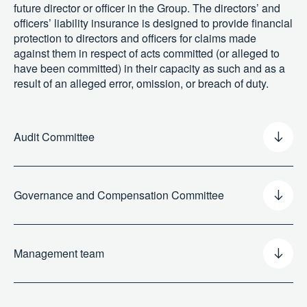
future director or officer in the Group. The directors’ and
officers’ liability insurance is designed to provide financial
protection to directors and officers for claims made
against them in respect of acts committed (or alleged to
have been committed) in their capacity as such and as a
result of an alleged error, omission, or breach of duty.
Audit Committee
Governance and Compensation Committee
Management team