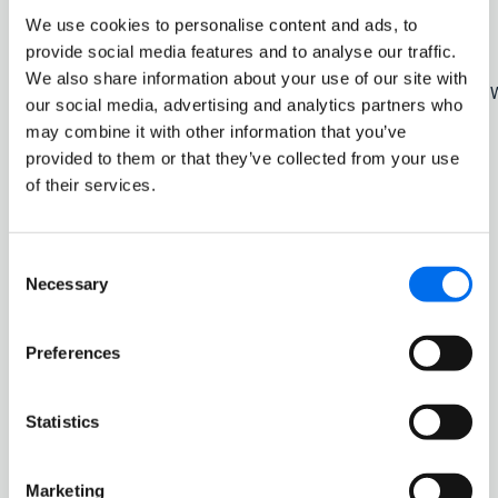
Kasper Friis Nilaus
Director
We use cookies to personalise content and ads, to
provide social media features and to analyse our traffic.
Gyrid Skalleberg Ingerø
Director
We also share information about your use of our site with
Thor Jørgen Guttormsen
Deputy for Morten 
our social media, advertising and analytics partners who
may combine it with other information that you’ve
provided to them or that they’ve collected from your use
of their services.
The composition of the Board of Directors meets the need
for expertise, capacity and diversity to achieve the
Consent
Company’s goals, handle its main challenges and
Necessary
Selection
promote the common interests of all shareholders.
The Board of Directors is composed so that it can act
Preferences
independently of any special interests. The composition
of the Board of Directors is in compliance with the
independence requirements of the Code. Four of the
Statistics
directors are women, and the majority of the directors are
independent of the Höegh Autoliners group’s executive
management and material business connections. No
Marketing