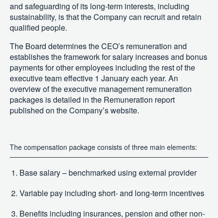
and safeguarding of its long-term interests, including
sustainability, is that the Company can recruit and retain
qualified people.
The Board determines the CEO’s remuneration and
establishes the framework for salary increases and bonus
payments for other employees including the rest of the
executive team effective 1 January each year. An
overview of the executive management remuneration
packages is detailed in the Remuneration report
published on the Company’s website.
The compensation package consists of three main elements:
Base salary – benchmarked using external provider
Variable pay including short- and long-term incentives
Benefits including insurances, pension and other non-