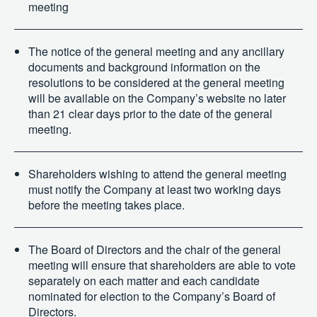
meeting
The notice of the general meeting and any ancillary
documents and background information on the
resolutions to be considered at the general meeting
will be available on the Company’s website no later
than 21 clear days prior to the date of the general
meeting.
Shareholders wishing to attend the general meeting
must notify the Company at least two working days
before the meeting takes place.
The Board of Directors and the chair of the general
meeting will ensure that shareholders are able to vote
separately on each matter and each candidate
nominated for election to the Company’s Board of
Directors.