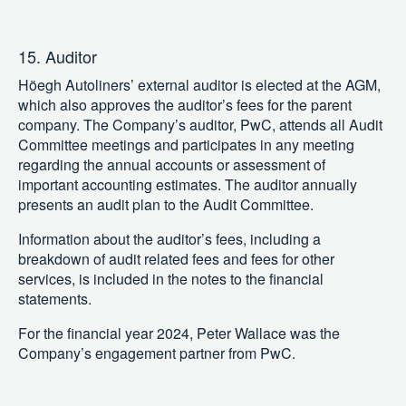
15. Auditor
Höegh Autoliners’ external auditor is elected at the AGM,
which also approves the auditor’s fees for the parent
company. The Company’s auditor, PwC, attends all Audit
Committee meetings and participates in any meeting
regarding the annual accounts or assessment of
important accounting estimates. The auditor annually
presents an audit plan to the Audit Committee.
Information about the auditor’s fees, including a
breakdown of audit related fees and fees for other
services, is included in the notes to the financial
statements.
For the financial year 2024, Peter Wallace was the
Company’s engagement partner from PwC.