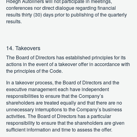
Höegh Autoliners will not participate in meetings,
conferences nor direct dialogue regarding financial
results thirty (30) days prior to publishing of the quarterly
results.
14. Takeovers
The Board of Directors has established principles for its
actions in the event of a takeover offer in accordance with
the principles of the Code.
In a takeover process, the Board of Directors and the
executive management each have independent
responsibilities to ensure that the Company’s
shareholders are treated equally and that there are no
unnecessary interruptions to the Company’s business
activities. The Board of Directors has a particular
responsibility to ensure that the shareholders are given
sufficient information and time to assess the offer.