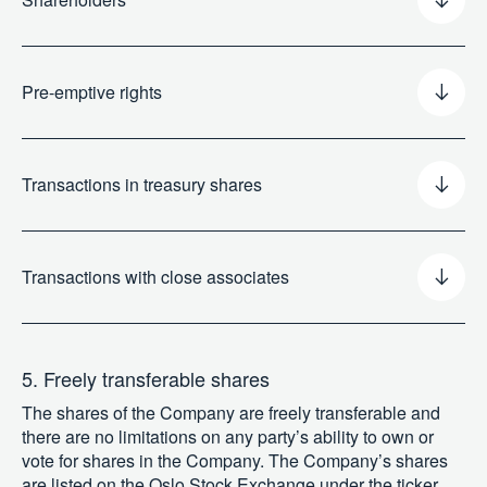
Pre-emptive rights
Transactions in treasury shares
Transactions with close associates
5. Freely transferable shares
The shares of the Company are freely transferable and
there are no limitations on any party’s ability to own or
vote for shares in the Company. The Company’s shares
are listed on the Oslo Stock Exchange under the ticker