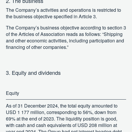
2. The business
The Company’s activities and operations is restricted to
the business objective specified in Article 3.
The Company’s business objective according to section 3
of the Articles of Association reads as follows: “Shipping
and other economic activities, including participation and
financing of other companies.”
3. Equity and dividends
Equity
As of 31 December 2024, the total equity amounted to
USD 1 177 million, corresponding to 56%, down from
69% at the end of 2023. The liquidity position is good,
with cash and cash equivalents of USD 208 million at
year end 2024. The Group had net interest-bearing debt