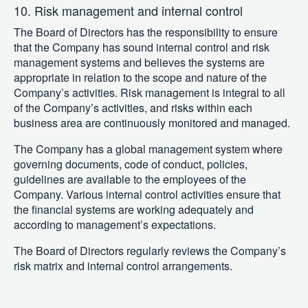
10. Risk management and internal control
The Board of Directors has the responsibility to ensure
that the Company has sound internal control and risk
management systems and believes the systems are
appropriate in relation to the scope and nature of the
Company’s activities. Risk management is integral to all
of the Company’s activities, and risks within each
business area are continuously monitored and managed.
The Company has a global management system where
governing documents, code of conduct, policies,
guidelines are available to the employees of the
Company. Various internal control activities ensure that
the financial systems are working adequately and
according to management’s expectations.
The Board of Directors regularly reviews the Company’s
risk matrix and internal control arrangements.