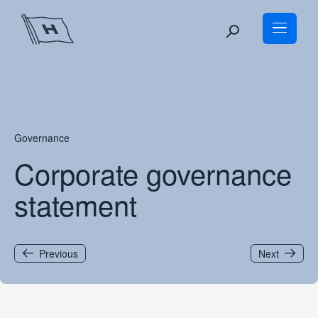
Skip
to
content
Governance
Corporate governance
statement
Previous
Next