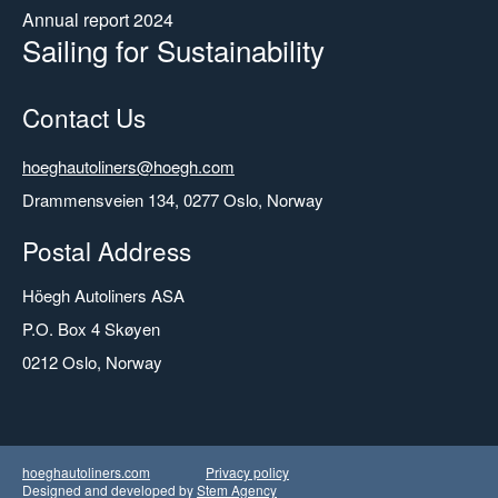
Annual report 2024
Sailing for Sustainability
Contact Us
Email
hoeghautoliners@hoegh.com
Address
Drammensveien 134, 0277 Oslo, Norway
Postal Address
Höegh Autoliners ASA
P.O. Box 4 Skøyen
0212 Oslo, Norway
hoeghautoliners.com
Privacy policy
Designed and developed by
Stem Agency