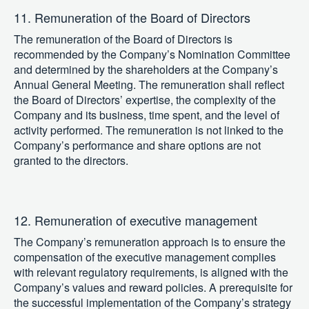
11. Remuneration of the Board of Directors
The remuneration of the Board of Directors is
recommended by the Company’s Nomination Committee
and determined by the shareholders at the Company’s
Annual General Meeting. The remuneration shall reflect
the Board of Directors’ expertise, the complexity of the
Company and its business, time spent, and the level of
activity performed. The remuneration is not linked to the
Company’s performance and share options are not
granted to the directors.
12. Remuneration of executive management
The Company’s remuneration approach is to ensure the
compensation of the executive management complies
with relevant regulatory requirements, is aligned with the
Company’s values and reward policies. A prerequisite for
the successful implementation of the Company’s strategy